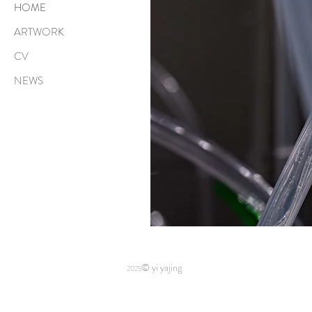
HOME
ARTWORK
CV
NEWS
© yi yajing
2025