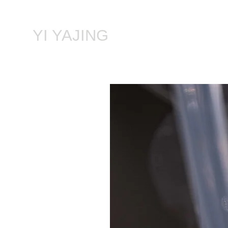
​YI YAJING